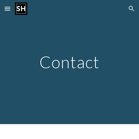
Skip to main content
Skip to navigation
Contact