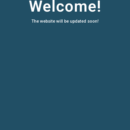
Welcome!
The website will be updated soon!